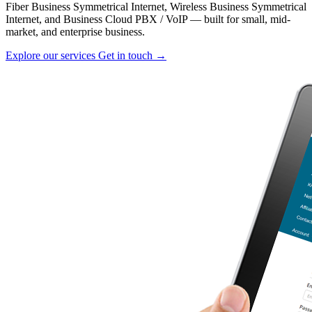
Fiber Business Symmetrical Internet, Wireless Business Symmetrical
Internet, and Business Cloud PBX / VoIP — built for small, mid-
market, and enterprise business.
Explore our services
Get in touch →