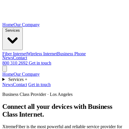
Home
Our Company
Services
Fiber Internet
Wireless Internet
Business Phone
News
Contact
800 310 2692
Get in touch
Home
Our Company
Services
+
News
Contact
Get in touch
Business Class Provider · Los Angeles
Connect all your devices with
Business
Class Internet.
XtremeFiber is the most powerful and reliable service provider for