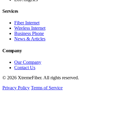
Services
Fiber Internet
Wireless Internet
Business Phone
News & Articles
Company
Our Company
Contact Us
© 2026 XtremeFiber. All rights reserved.
Privacy Policy
Terms of Service