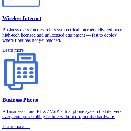
Wireless Internet
Business-class fixed-wireless symmetrical internet delivered over
high-tech licensed and unlicensed equipment — fast to deploy
where fiber has not yet reached.
Learn more →
Business Phone
A Business Cloud PBX / VoIP virtual phone system that delivers
every enterprise calling feature without on-premise hardware.
Learn more →