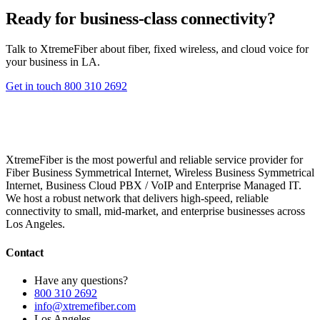
Ready for business-class connectivity?
Talk to XtremeFiber about fiber, fixed wireless, and cloud voice for
your business in LA.
Get in touch
800 310 2692
XtremeFiber is the most powerful and reliable service provider for
Fiber Business Symmetrical Internet, Wireless Business Symmetrical
Internet, Business Cloud PBX / VoIP and Enterprise Managed IT.
We host a robust network that delivers high-speed, reliable
connectivity to small, mid-market, and enterprise businesses across
Los Angeles.
Contact
Have any questions?
800 310 2692
info@xtremefiber.com
Los Angeles