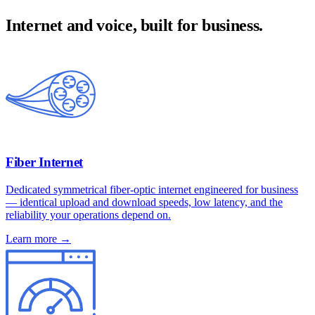
Internet and voice, built for business.
Fiber Internet
Dedicated symmetrical fiber-optic internet engineered for business
— identical upload and download speeds, low latency, and the
reliability your operations depend on.
Learn more →