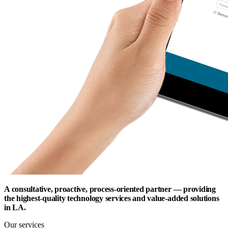
A consultative, proactive, process-oriented partner — providing
the highest-quality technology services and value-added solutions
in LA.
Our services