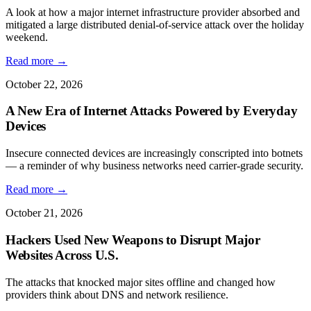
A look at how a major internet infrastructure provider absorbed and
mitigated a large distributed denial-of-service attack over the holiday
weekend.
Read more →
October 22, 2026
A New Era of Internet Attacks Powered by Everyday
Devices
Insecure connected devices are increasingly conscripted into botnets
— a reminder of why business networks need carrier-grade security.
Read more →
October 21, 2026
Hackers Used New Weapons to Disrupt Major
Websites Across U.S.
The attacks that knocked major sites offline and changed how
providers think about DNS and network resilience.