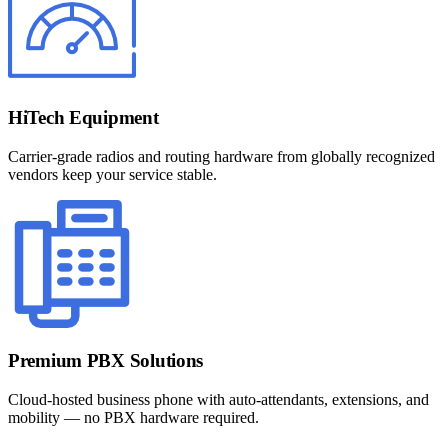
HiTech Equipment
Carrier-grade radios and routing hardware from globally recognized
vendors keep your service stable.
Premium PBX Solutions
Cloud-hosted business phone with auto-attendants, extensions, and
mobility — no PBX hardware required.