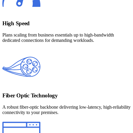
High Speed
Plans scaling from business essentials up to high-bandwidth
dedicated connections for demanding workloads.
Fiber Optic Technology
A robust fiber-optic backbone delivering low-latency, high-reliability
connectivity to your premises.