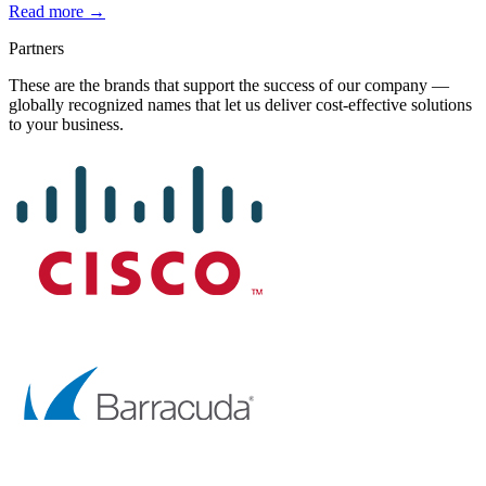
Read more →
Partners
These are the brands that support the success of our company —
globally recognized names that let us deliver cost-effective solutions
to your business.