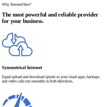
Why XtremeFiber?
The most powerful and reliable provider
for your business.
Symmetrical Internet
Equal upload and download speeds so your cloud apps, backups,
and video calls run smoothly in both directions.