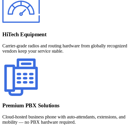
HiTech Equipment
Carrier-grade radios and routing hardware from globally recognized
vendors keep your service stable.
Premium PBX Solutions
Cloud-hosted business phone with auto-attendants, extensions, and
mobility — no PBX hardware required.