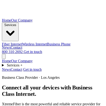
Home
Our Company
Services
Fiber Internet
Wireless Internet
Business Phone
News
Contact
800 310 2692
Get in touch
Home
Our Company
Services
+
News
Contact
Get in touch
Business Class Provider · Los Angeles
Connect all your devices with
Business
Class Internet.
XtremeFiber is the most powerful and reliable service provider for