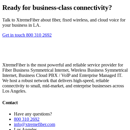
Ready for business-class connectivity?
Talk to XtremeFiber about fiber, fixed wireless, and cloud voice for
your business in LA.
Get in touch
800 310 2692
XtremeFiber is the most powerful and reliable service provider for
Fiber Business Symmetrical Internet, Wireless Business Symmetrical
Internet, Business Cloud PBX / VoIP and Enterprise Managed IT.
We host a robust network that delivers high-speed, reliable
connectivity to small, mid-market, and enterprise businesses across
Los Angeles.
Contact
Have any questions?
800 310 2692
info@xtremefiber.com
Los Angeles