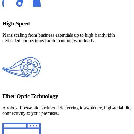
High Speed
Plans scaling from business essentials up to high-bandwidth
dedicated connections for demanding workloads.
Fiber Optic Technology
A robust fiber-optic backbone delivering low-latency, high-reliability
connectivity to your premises.