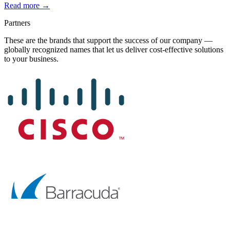
Read more →
Partners
These are the brands that support the success of our company —
globally recognized names that let us deliver cost-effective solutions
to your business.