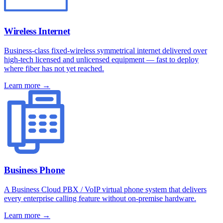
Wireless Internet
Business-class fixed-wireless symmetrical internet delivered over
high-tech licensed and unlicensed equipment — fast to deploy
where fiber has not yet reached.
Learn more →
Business Phone
A Business Cloud PBX / VoIP virtual phone system that delivers
every enterprise calling feature without on-premise hardware.
Learn more →