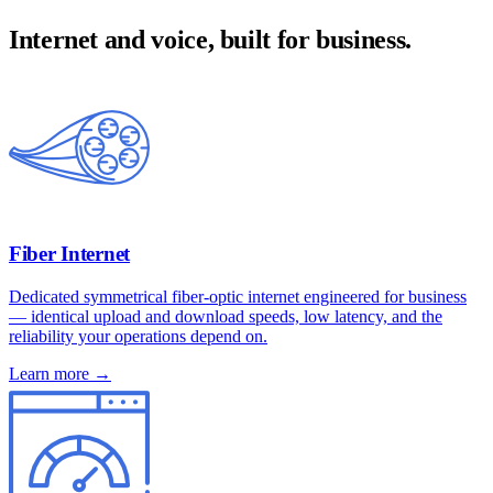
Internet and voice, built for business.
Fiber Internet
Dedicated symmetrical fiber-optic internet engineered for business
— identical upload and download speeds, low latency, and the
reliability your operations depend on.
Learn more →