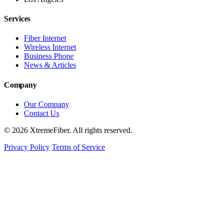
Services
Fiber Internet
Wireless Internet
Business Phone
News & Articles
Company
Our Company
Contact Us
© 2026 XtremeFiber. All rights reserved.
Privacy Policy
Terms of Service