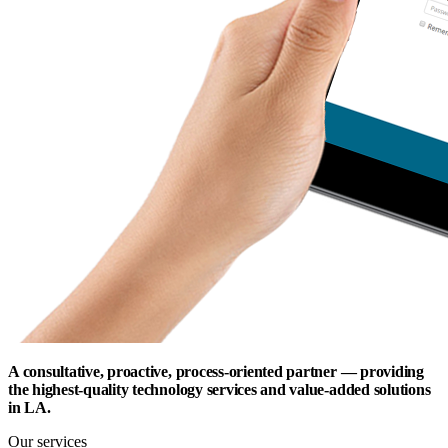
A consultative, proactive, process-oriented partner — providing
the highest-quality technology services and value-added solutions
in LA.
Our services