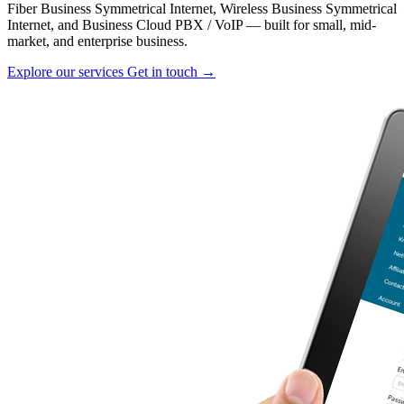
Fiber Business Symmetrical Internet, Wireless Business Symmetrical
Internet, and Business Cloud PBX / VoIP — built for small, mid-
market, and enterprise business.
Explore our services
Get in touch →