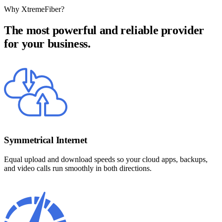
Why XtremeFiber?
The most powerful and reliable provider
for your business.
Symmetrical Internet
Equal upload and download speeds so your cloud apps, backups,
and video calls run smoothly in both directions.