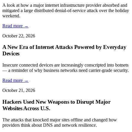
A look at how a major internet infrastructure provider absorbed and
mitigated a large distributed denial-of-service attack over the holiday
weekend.
Read more →
October 22, 2026
A New Era of Internet Attacks Powered by Everyday
Devices
Insecure connected devices are increasingly conscripted into botnets
— a reminder of why business networks need carrier-grade security.
Read more →
October 21, 2026
Hackers Used New Weapons to Disrupt Major
Websites Across U.S.
The attacks that knocked major sites offline and changed how
providers think about DNS and network resilience.